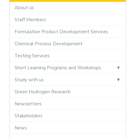
About us
Staff Members
Formulation Product Development Services
Chemical Process Development
Testing Services
Short Learning Programs and Workshops
Study with us
Green Hydrogen Research
Newsletters
Stakeholders
News