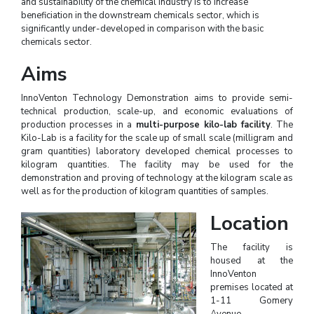
and sustainability of the chemical industry is to increase
beneficiation in the downstream chemicals sector, which is
significantly under-developed in comparison with the basic
chemicals sector.
Aims
InnoVenton Technology Demonstration aims to provide semi-
technical production, scale-up, and economic evaluations of
production processes in a
multi-purpose kilo-lab facility
. The
Kilo-Lab is a facility for the scale up of small scale (milligram and
gram quantities) laboratory developed chemical processes to
kilogram quantities. The facility may be used for the
demonstration and proving of technology at the kilogram scale as
well as for the production of kilogram quantities of samples.
Location
The facility is
housed at the
InnoVenton
premises located at
1-11 Gomery
Avenue,