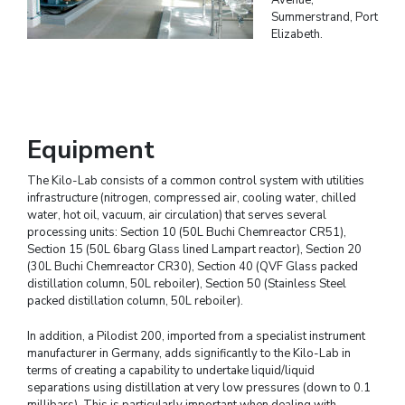
Summerstrand, Port
Elizabeth.
Equipment
The Kilo-Lab consists of a common control system with utilities
infrastructure (nitrogen, compressed air, cooling water, chilled
water, hot oil, vacuum, air circulation) that serves several
processing units: Section 10 (50L Buchi Chemreactor CR51),
Section 15 (50L 6barg Glass lined Lampart reactor), Section 20
(30L Buchi Chemreactor CR30), Section 40 (QVF Glass packed
distillation column, 50L reboiler), Section 50 (Stainless Steel
packed distillation column, 50L reboiler).
In addition, a Pilodist 200, imported from a specialist instrument
manufacturer in Germany, adds significantly to the Kilo-Lab in
terms of creating a capability to undertake liquid/liquid
separations using distillation at very low pressures (down to 0.1
millibars). This is particularly important when dealing with