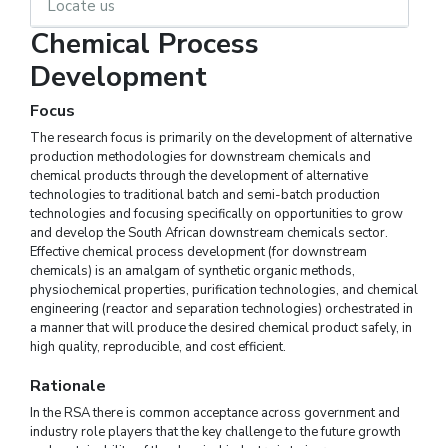
Locate us
Chemical Process
Development
Focus
The research focus is primarily on the development of alternative
production methodologies for downstream chemicals and
chemical products through the development of alternative
technologies to traditional batch and semi-batch production
technologies and focusing specifically on opportunities to grow
and develop the South African downstream chemicals sector.
Effective chemical process development (for downstream
chemicals) is an amalgam of synthetic organic methods,
physiochemical properties, purification technologies, and chemical
engineering (reactor and separation technologies) orchestrated in
a manner that will produce the desired chemical product safely, in
high quality, reproducible, and cost efficient.
Rationale
In the RSA there is common acceptance across government and
industry role players that the key challenge to the future growth