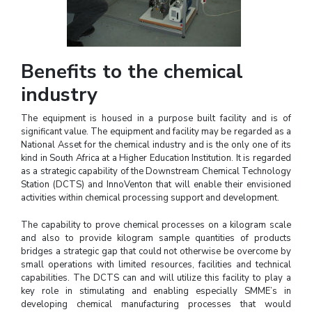
Benefits to the chemical
industry
The equipment is housed in a purpose built facility and is of
significant value. The equipment and facility may be regarded as a
National Asset for the chemical industry and is the only one of its
kind in South Africa at a Higher Education Institution. It is regarded
as a strategic capability of the Downstream Chemical Technology
Station (DCTS) and InnoVenton that will enable their envisioned
activities within chemical processing support and development.
The capability to prove chemical processes on a kilogram scale
and also to provide kilogram sample quantities of products
bridges a strategic gap that could not otherwise be overcome by
small operations with limited resources, facilities and technical
capabilities. The DCTS can and will utilize this facility to play a
key role in stimulating and enabling especially SMME’s in
developing chemical manufacturing processes that would