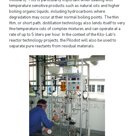
temperature sensitive products such as natural oils and higher
boiling organic liquids, including hydrocarbons where
degradation may occur at their normal boiling points. The thin
film, or short path, distillation technology also lends itself to very
fine temperature cuts of complex mixtures and can operate at a
rate of up to 5 liters per hour. In the context of the Kilo-Lab's
reactor technology projects, the Pilodist will also be used to
separate pure reactants from residual materials.