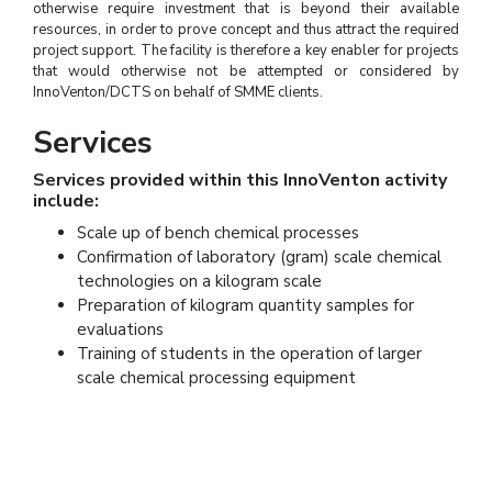
otherwise require investment that is beyond their available
resources, in order to prove concept and thus attract the required
project support. The facility is therefore a key enabler for projects
that would otherwise not be attempted or considered by
InnoVenton/DCTS on behalf of SMME clients.
Services
Services provided within this InnoVenton activity
include:
Scale up of bench chemical processes
Confirmation of laboratory (gram) scale chemical
technologies on a kilogram scale
Preparation of kilogram quantity samples for
evaluations
Training of students in the operation of larger
scale chemical processing equipment