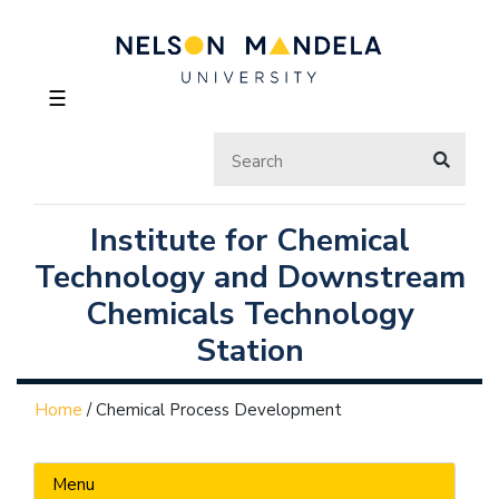
☰
Institute for Chemical
Technology and Downstream
Chemicals Technology
Station
Home
/
Chemical Process Development
Menu