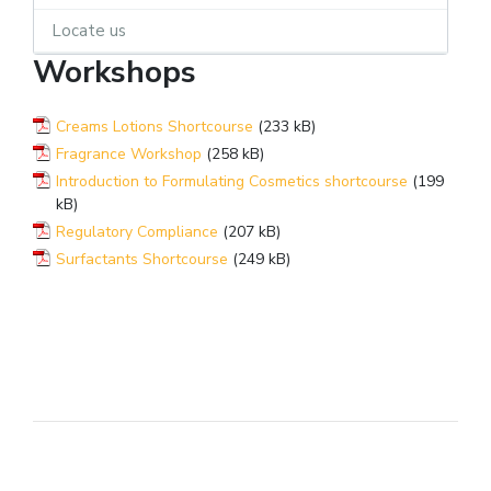
Locate us
Workshops
Creams Lotions Shortcourse
(233 kB)
Fragrance Workshop
(258 kB)
Introduction to Formulating Cosmetics shortcourse
(199
kB)
Regulatory Compliance
(207 kB)
Surfactants Shortcourse
(249 kB)