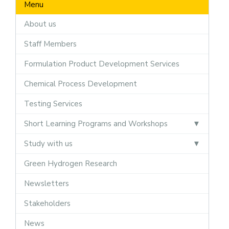
Menu
About us
Staff Members
Formulation Product Development Services
Chemical Process Development
Testing Services
Short Learning Programs and Workshops
Study with us
Green Hydrogen Research
Newsletters
Stakeholders
News