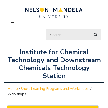
☰
Institute for Chemical
Technology and Downstream
Chemicals Technology
Station
Home
/
Short Learning Programs and Workshops
/
Workshops