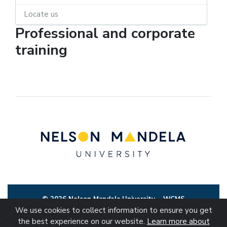
Locate us
Professional and corporate
training
© 2026 Nelson Mandela University
WCMS
We use cookies to collect information to ensure you get
the best experience on our website.
Learn more about