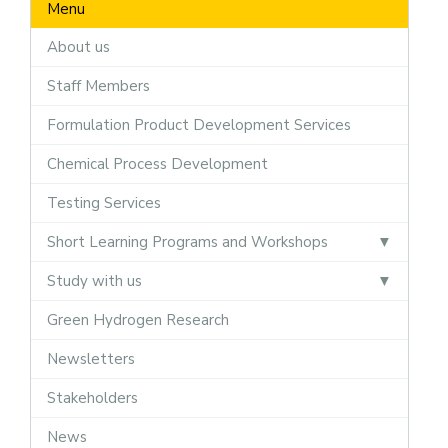
Menu
About us
Staff Members
Formulation Product Development Services
Chemical Process Development
Testing Services
Short Learning Programs and Workshops
Study with us
Green Hydrogen Research
Newsletters
Stakeholders
News