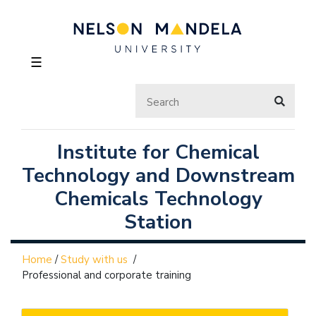
☰
Institute for Chemical
Technology and Downstream
Chemicals Technology
Station
Home
/
Study with us
/
Professional and corporate training