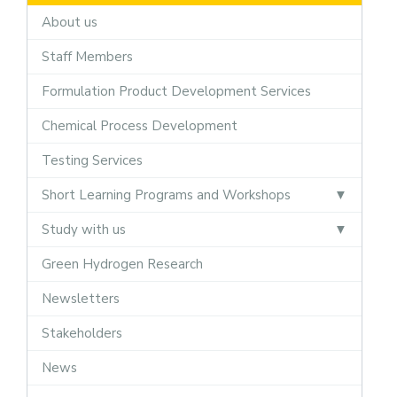
About us
Staff Members
Formulation Product Development Services
Chemical Process Development
Testing Services
Short Learning Programs and Workshops
Study with us
Green Hydrogen Research
Newsletters
Stakeholders
News