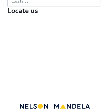
Locate us
Locate us