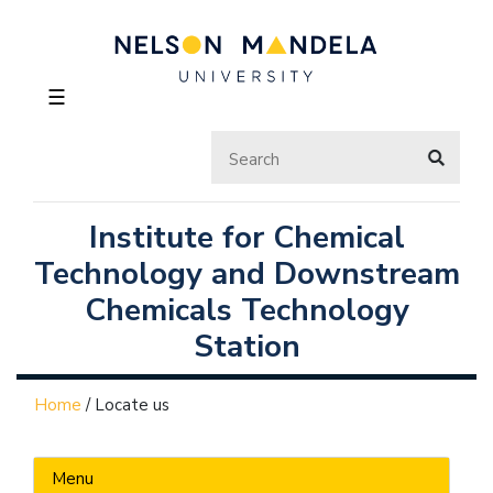
☰
Institute for Chemical
Technology and Downstream
Chemicals Technology
Station
Home
/
Locate us
Menu