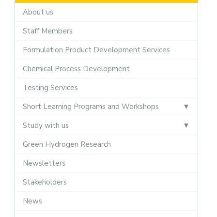
About us
Staff Members
Formulation Product Development Services
Chemical Process Development
Testing Services
Short Learning Programs and Workshops
Study with us
Green Hydrogen Research
Newsletters
Stakeholders
News