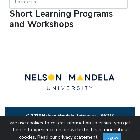
Locate us
Short Learning Programs
and Workshops
© 2026 Nelson Mandela University
WCMS
We use cookies to collect information to ensure you get
the best experience on our website.
Learn more about
cookies
. Read our
privacy statement
.
I agree