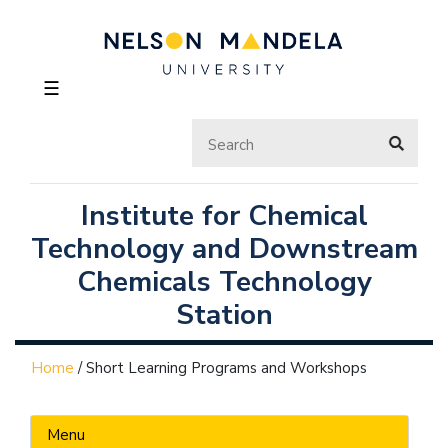
☰
Institute for Chemical
Technology and Downstream
Chemicals Technology
Station
Home
/
Short Learning Programs and Workshops
Menu